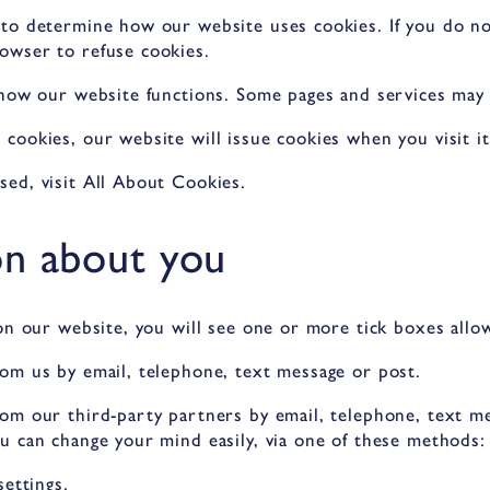
 to determine how our website uses cookies. If you do n
owser to refuse cookies.
 how our website functions. Some pages and services may
cookies, our website will issue cookies when you visit it
ed, visit All About Cookies.
on about you
on our website, you will see one or more tick boxes allo
om us by email, telephone, text message or post.
om our third-party partners by email, telephone, text me
u can change your mind easily, via one of these methods:
settings.