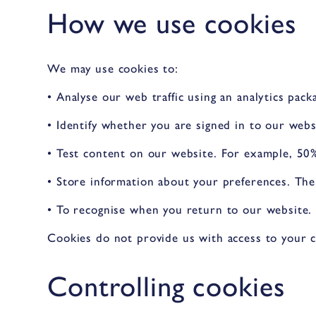
How we use cookies
We may use cookies to:
• Analyse our web traffic using an analytics pac
• Identify whether you are signed in to our webs
• Test content on our website. For example, 50%
• Store information about your preferences. The
• To recognise when you return to our website. 
Cookies do not provide us with access to your 
Controlling cookies