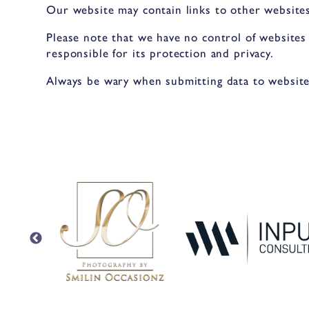
Our website may contain links to other websites
Please note that we have no control of websites
responsible for its protection and privacy.
Always be wary when submitting data to websites.