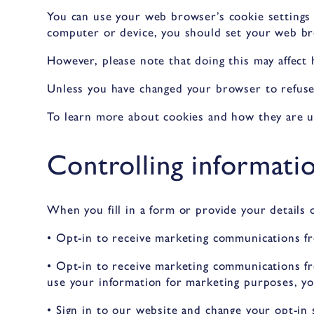
You can use your web browser’s cookie settings
computer or device, you should set your web br
However, please note that doing this may affect
Unless you have changed your browser to refuse 
To learn more about cookies and how they are us
Controlling informati
When you fill in a form or provide your details 
• Opt-in to receive marketing communications fr
• Opt-in to receive marketing communications fr
use your information for marketing purposes, yo
• Sign in to our website and change your opt-in 