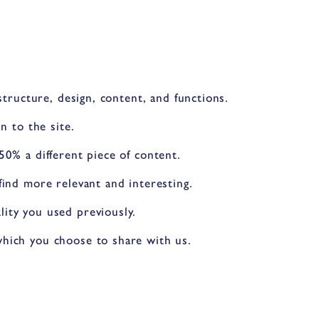
structure, design, content, and functions.
n to the site.
50% a different piece of content.
ind more relevant and interesting.
ity you used previously.
which you choose to share with us.