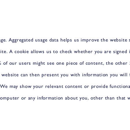
kage. Aggregated usage data helps us improve the website 
ite. A cookie allows us to check whether you are signed i
 of our users might see one piece of content, the other 
 website can then present you with information you will f
We may show your relevant content or provide functional
computer or any information about you, other than that 