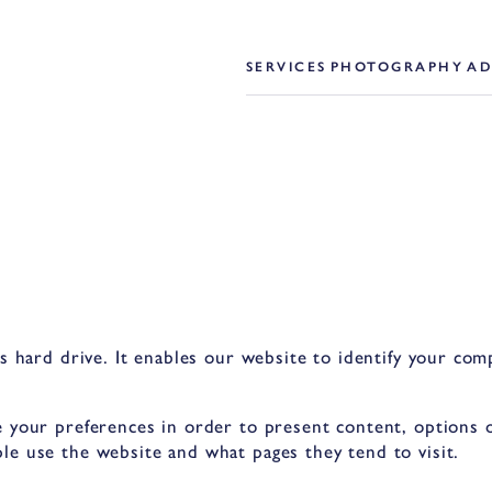
SERVICES
PHOTOGRAPHY
AD
’s hard drive. It enables our website to identify your co
 your preferences in order to present content, options or
le use the website and what pages they tend to visit.