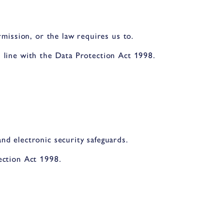
rmission, or the law requires us to.
 line with the Data Protection Act 1998.
nd electronic security safeguards.
ection Act 1998.