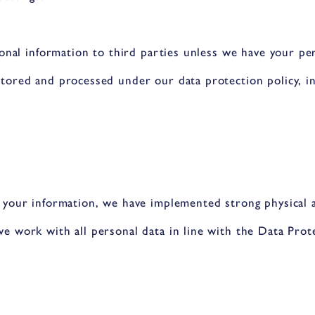
sonal information to third parties unless we have your pe
tored and processed under our data protection policy, in
 your information, we have implemented strong physical a
e work with all personal data in line with the Data Prot