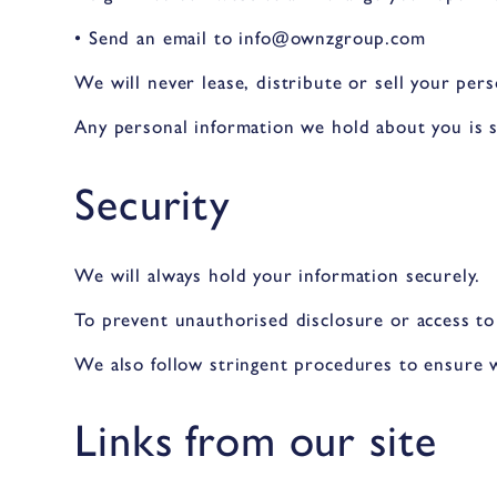
• Send an email to info@ownzgroup.com
We will never lease, distribute or sell your per
Any personal information we hold about you is s
Security
We will always hold your information securely.
To prevent unauthorised disclosure or access to
We also follow stringent procedures to ensure w
Links from our site