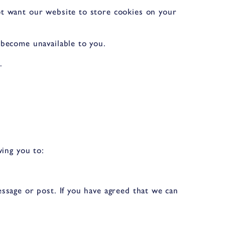
ot want our website to store cookies on your
 become unavailable to you.
.
wing you to:
ssage or post. If you have agreed that we can