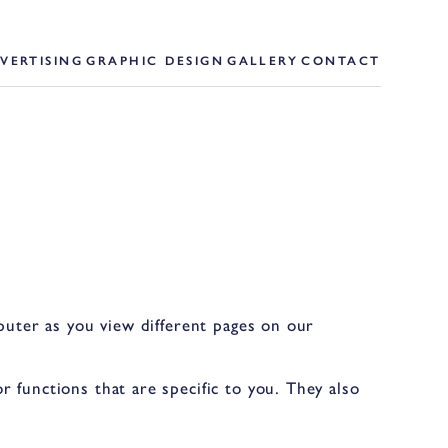
VERTISING
GRAPHIC DESIGN
GALLERY
CONTACT
mputer as you view different pages on our
 functions that are specific to you. They also