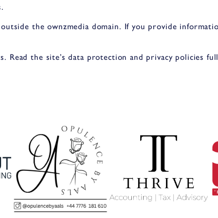
.
 outside the ownzmedia domain. If you provide informatio
 Read the site’s data protection and privacy policies full