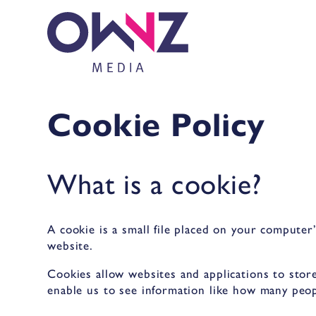
Cookie Policy
What is a cookie?
A cookie is a small file placed on your computer
website.
Cookies allow websites and applications to store
enable us to see information like how many peop