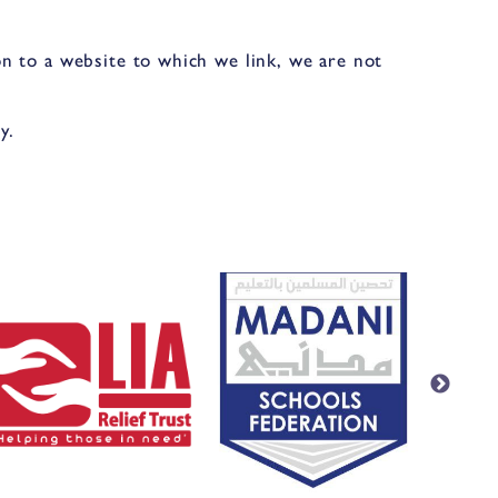
n to a website to which we link, we are not
y.