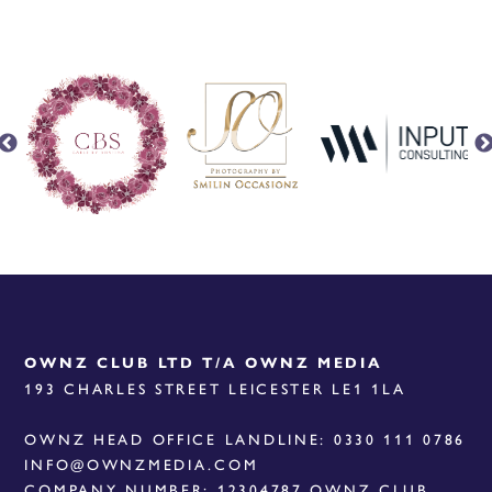
OWNZ CLUB LTD T/A OWNZ MEDIA
193 CHARLES STREET LEICESTER LE1 1LA
OWNZ HEAD OFFICE LANDLINE: 0330 111 0786
INFO@OWNZMEDIA.COM
COMPANY NUMBER: 12304787 OWNZ CLUB