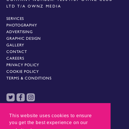
LTD T/A OWNZ MEDIA
SERVICES
PHOTOGRAPHY
ADVERTISING
GRAPHIC DESIGN
GALLERY
CONTACT
CAREERS
PRIVACY POLICY
COOKIE POLICY
TERMS & CONDITIONS
AN OWNZ GROUP COMPANY
This website uses cookies to ensure
you get the best experience on our