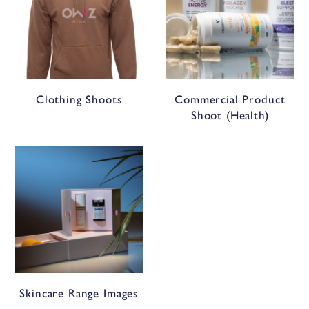
Clothing Shoots
Commercial Product
Shoot (Health)
Skincare Range Images