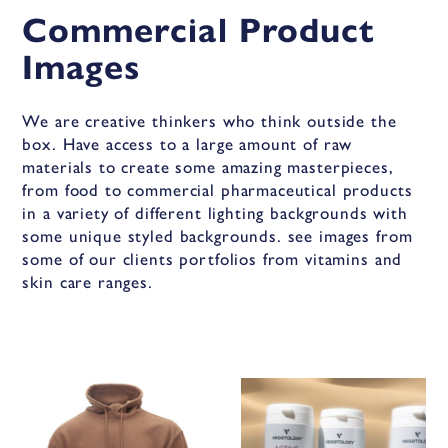
Commercial Product
Images
We are creative thinkers who think outside the
box. Have access to a large amount of raw
materials to create some amazing masterpieces,
from food to commercial pharmaceutical products
in a variety of different lighting backgrounds with
some unique styled backgrounds. see images from
some of our clients portfolios from vitamins and
skin care ranges.